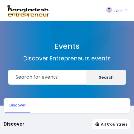
Join
Events
Discover Entrepreneurs events
Search
Discover
Discover
All Countries