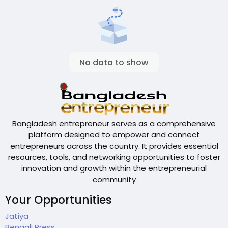
No data to show
Bangladesh entrepreneur serves as a comprehensive
platform designed to empower and connect
entrepreneurs across the country. It provides essential
resources, tools, and networking opportunities to foster
innovation and growth within the entrepreneurial
community
Your Opportunities
Jatiya
Bengali Press